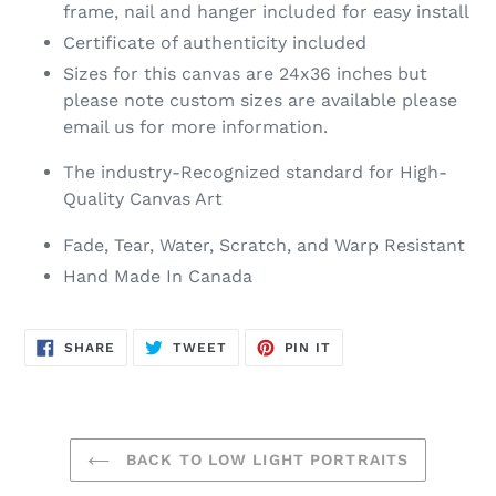
frame, nail and hanger included for easy install
Certificate of authenticity included
Sizes for this canvas are 24x36 inches but
please note custom sizes are available please
email us for more information.
The industry-Recognized standard for High-
Quality Canvas Art
Fade, Tear, Water, Scratch, and Warp Resistant
Hand Made In Canada
SHARE
TWEET
PIN
SHARE
TWEET
PIN IT
ON
ON
ON
FACEBOOK
TWITTER
PINTEREST
BACK TO LOW LIGHT PORTRAITS