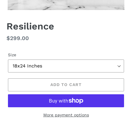
Resilience
Regular
$299.00
price
Size
ADD TO CART
More payment options