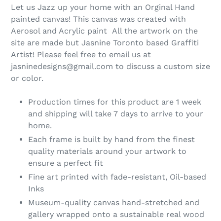
Let us Jazz up your home with an Orginal Hand
painted canvas! This canvas was created with
Aerosol and Acrylic paint All the artwork on the
site are made but Jasnine Toronto based Graffiti
Artist! Please feel free to email us at
jasninedesigns@gmail.com to discuss a custom size
or color.
Production times for this product are 1 week
and shipping will take 7 days to arrive to your
home.
Each frame is built by hand from the finest
quality materials around your artwork to
ensure a perfect fit
Fine art printed with fade-resistant, Oil-based
Inks
Museum-quality canvas hand-stretched and
gallery wrapped onto a sustainable real wood