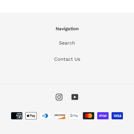
Navigation
Search
Contact Us
Instagram
YouTube
Payment
methods