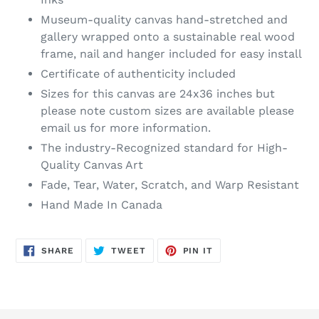
Museum-quality canvas hand-stretched and
gallery wrapped onto a sustainable real wood
frame, nail and hanger included for easy install
Certificate of authenticity included
Sizes for this canvas are 24x36 inches but
please note custom sizes are available please
email us for more information.
The industry-Recognized standard for High-
Quality Canvas Art
Fade, Tear, Water, Scratch, and Warp Resistant
Hand Made In Canada
SHARE
TWEET
PIN
SHARE
TWEET
PIN IT
ON
ON
ON
FACEBOOK
TWITTER
PINTEREST