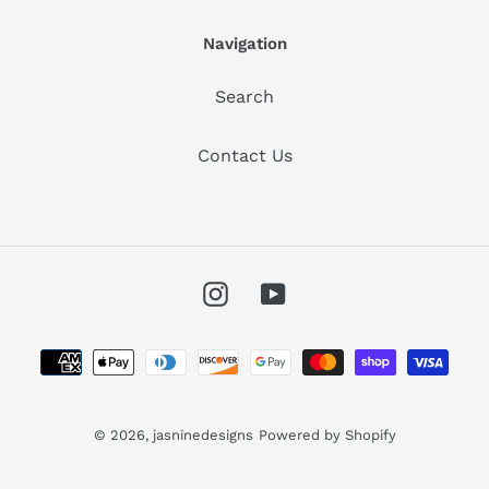
Navigation
Search
Contact Us
Instagram
YouTube
Payment
methods
© 2026,
jasninedesigns
Powered by Shopify