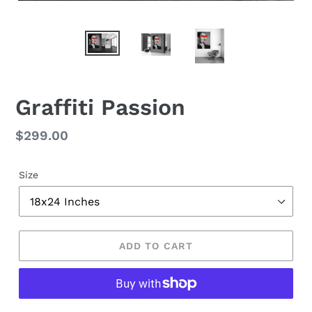
Graffiti Passion
Regular
$299.00
price
Size
ADD TO CART