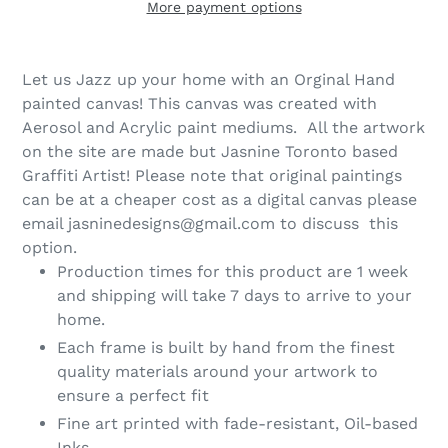
More payment options
Let us Jazz up your home with an Orginal Hand
painted canvas! This canvas was created with
Aerosol and Acrylic paint mediums. All the artwork
on the site are made but Jasnine Toronto based
Graffiti Artist! Please note that original paintings
can be at a cheaper cost as a digital canvas please
email jasninedesigns@gmail.com to discuss this
option.
Production times for this product are 1 week
and shipping will take 7 days to arrive to your
home.
Each frame is built by hand from the finest
quality materials around your artwork to
ensure a perfect fit
Fine art printed with fade-resistant, Oil-based
Inks