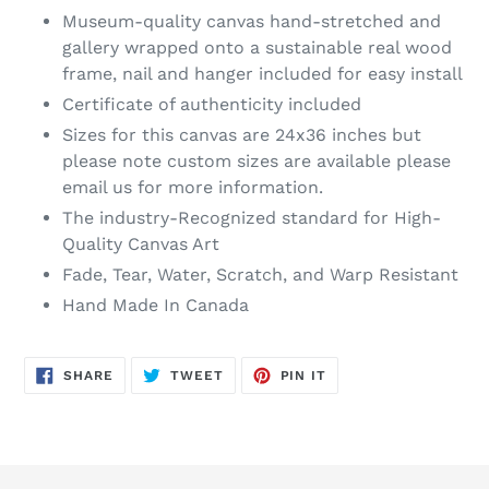
Museum-quality canvas hand-stretched and
gallery wrapped onto a sustainable real wood
frame, nail and hanger included for easy install
Certificate of authenticity included
Sizes for this canvas are 24x36 inches but
please note custom sizes are available please
email us for more information.
The industry-Recognized standard for High-
Quality Canvas Art
Fade, Tear, Water, Scratch, and Warp Resistant
Hand Made In Canada
SHARE
TWEET
PIN
SHARE
TWEET
PIN IT
ON
ON
ON
FACEBOOK
TWITTER
PINTEREST