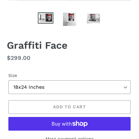
Graffiti Face
Regular
$299.00
price
Size
ADD TO CART
More payment options