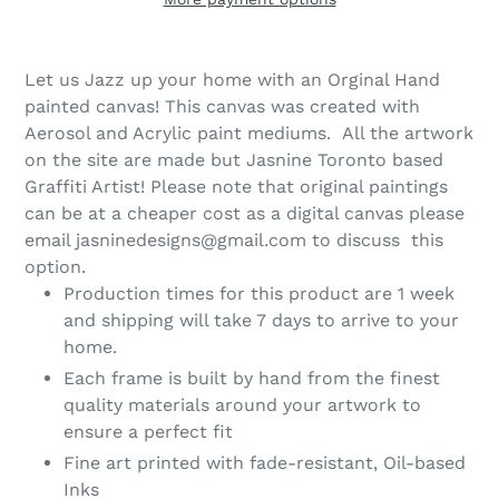
Let us Jazz up your home with an Orginal Hand
painted canvas! This canvas was created with
Aerosol and Acrylic paint mediums. All the artwork
on the site are made but Jasnine Toronto based
Graffiti Artist! Please note that original paintings
can be at a cheaper cost as a digital canvas please
email jasninedesigns@gmail.com to discuss this
option.
Production times for this product are 1 week
and shipping will take 7 days to arrive to your
home.
Each frame is built by hand from the finest
quality materials around your artwork to
ensure a perfect fit
Fine art printed with fade-resistant, Oil-based
Inks