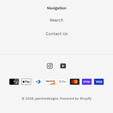
Navigation
Search
Contact Us
Instagram
YouTube
Payment
methods
© 2026,
jasninedesigns
Powered by Shopify