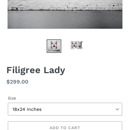
Filigree Lady
Regular
$299.00
price
Size
ADD TO CART