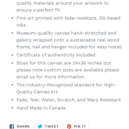
quality materials around your artwork to
ensure a perfect fit
Fine art printed with fade-resistant, Oil-based
Inks
Museum-quality canvas hand-stretched and
gallery wrapped onto a sustainable real wood
frame, nail and hanger included for easy install
Certificate of authenticity included
Sizes for this canvas are 24x36 inches but
please note custom sizes are available please
email us for more information.
The industry-Recognized standard for High-
Quality Canvas Art
Fade, Tear, Water, Scratch, and Warp Resistant
Hand Made In Canada
SHARE
TWEET
PIN
SHARE
TWEET
PIN IT