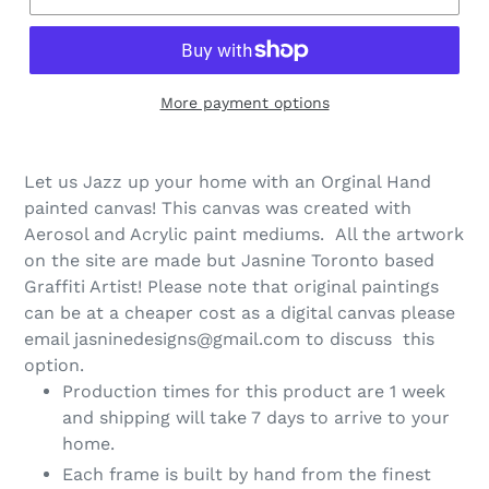
More payment options
Let us Jazz up your home with an Orginal Hand
painted canvas! This canvas was created with
Aerosol and Acrylic paint mediums. All the artwork
on the site are made but Jasnine Toronto based
Graffiti Artist! Please note that original paintings
can be at a cheaper cost as a digital canvas please
email jasninedesigns@gmail.com to discuss this
option.
Production times for this product are 1 week
and shipping will take 7 days to arrive to your
home.
Each frame is built by hand from the finest