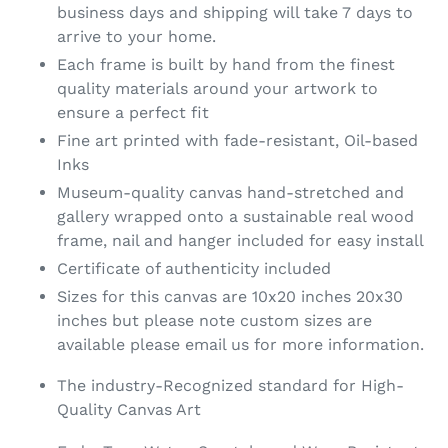
business days and shipping will take 7 days to
arrive to your home.
Each frame is built by hand from the finest
quality materials around your artwork to
ensure a perfect fit
Fine art printed with fade-resistant, Oil-based
Inks
Museum-quality canvas hand-stretched and
gallery wrapped onto a sustainable real wood
frame, nail and hanger included for easy install
Certificate of authenticity included
Sizes for this canvas are 10x20 inches 20x30
inches but please note custom sizes are
available please email us for more information.
The industry-Recognized standard for High-
Quality Canvas Art