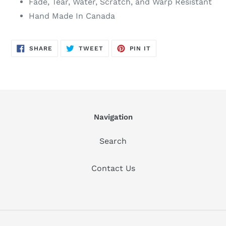
Fade, Tear, Water, Scratch, and Warp Resistant
Hand Made In Canada
SHARE
TWEET
PIN
SHARE
TWEET
PIN IT
ON
ON
ON
FACEBOOK
TWITTER
PINTEREST
Navigation
Search
Contact Us