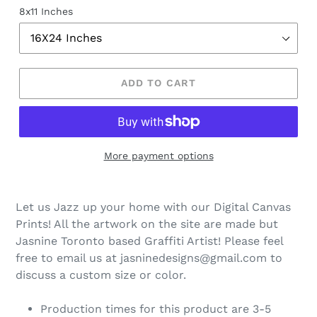
8x11 Inches
ADD TO CART
More payment options
Let us Jazz up your home with our Digital Canvas
Prints! All the artwork on the site are made but
Jasnine Toronto based Graffiti Artist! Please feel
free to email us at jasninedesigns@gmail.com to
discuss a custom size or color.
Production times for this product are 3-5