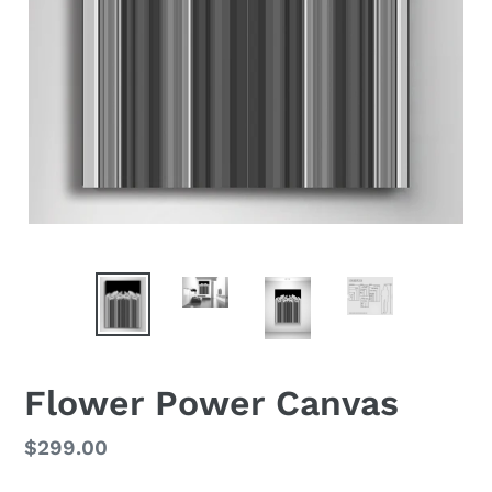
Flower Power Canvas
Regular
$299.00
price