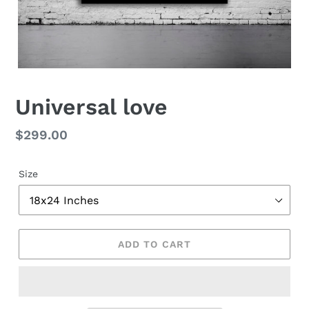
Universal love
Regular
$299.00
price
Size
ADD TO CART