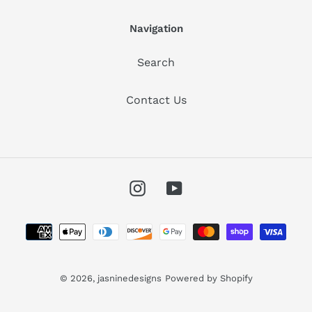
Navigation
Search
Contact Us
Instagram
YouTube
Payment
methods
© 2026,
jasninedesigns
Powered by Shopify