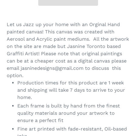
Let us Jazz up your home with an Orginal Hand
painted canvas! This canvas was created with
Aerosol and Acrylic paint mediums. All the artwork
on the site are made but Jasnine Toronto based
Graffiti Artist! Please note that original paintings
can be at a cheaper cost as a digital canvas please
email jasninedesigns@gmail.com to discuss this
option.
Production times for this product are 1 week
and shipping will take 7 days to arrive to your
home.
Each frame is built by hand from the finest
quality materials around your artwork to
ensure a perfect fit
Fine art printed with fade-resistant, Oil-based