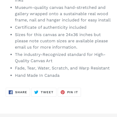
Inks
Museum-quality canvas hand-stretched and
gallery wrapped onto a sustainable real wood
frame, nail and hanger included for easy install
Certificate of authenticity included
Sizes for this canvas are 24x36 inches but
please note custom sizes are available please
email us for more information.
The industry-Recognized standard for High-
Quality Canvas Art
Fade, Tear, Water, Scratch, and Warp Resistant
Hand Made In Canada
SHARE
TWEET
PIN
SHARE
TWEET
PIN IT
ON
ON
ON
FACEBOOK
TWITTER
PINTEREST