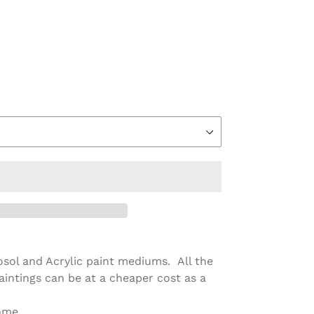
sol and Acrylic paint mediums. All the
aintings can be at a cheaper cost as a
ome.