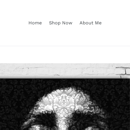
Home
Shop Now
About Me