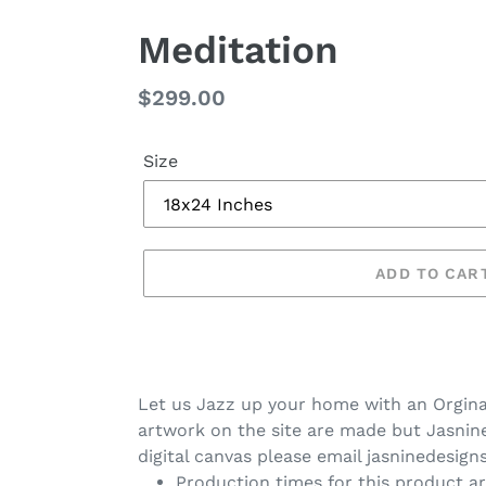
Meditation
Regular
$299.00
price
Size
ADD TO CAR
Let us Jazz up your home with an Orgina
artwork on the site are made but Jasnine 
digital canvas please email jasninedesig
Production times for this product ar