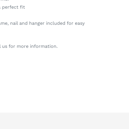
 perfect fit
me, nail and hanger included for easy
l us for more information.