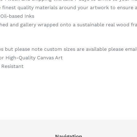
 finest quality materials around your artwork to ensure a
 Oil-based Inks
d and gallery wrapped onto a sustainable real wood fra
es but please note custom sizes are available please emai
or High-Quality Canvas Art
 Resistant
REST
Navigation