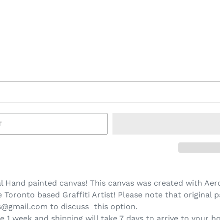
T
l Hand painted canvas! This canvas was created with Aero
Toronto based Graffiti Artist! Please note that original p
ns@gmail.com to discuss this option.
e 1 week and shipping will take 7 days to arrive to your h