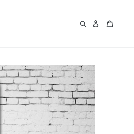
Search
Log in
Cart