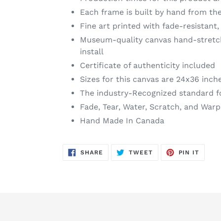
Each frame is built by hand from the
Fine art printed with fade-resistant,
Museum-quality canvas hand-stretche
install
Certificate of authenticity included
Sizes for this canvas are 24x36 inch
The industry-Recognized standard f
Fade, Tear, Water, Scratch, and Warp
Hand Made In Canada
SHARE
TWEET
PIN
SHARE
TWEET
PIN IT
ON
ON
ON
FACEBOOK
TWITTER
PINTE