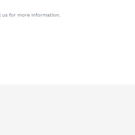
l us for more information.