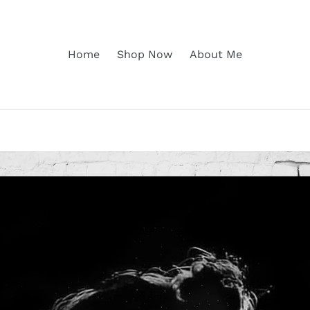
Home
Shop Now
About Me