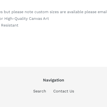
es but please note custom sizes are available please emai
or High-Quality Canvas Art
 Resistant
REST
Navigation
Search
Contact Us