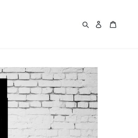
Search
Log in
Cart