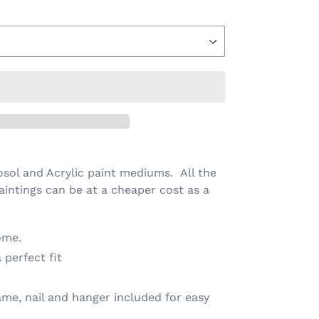
sol and Acrylic paint mediums. All the
aintings can be at a cheaper cost as a
ome.
 perfect fit
me, nail and hanger included for easy