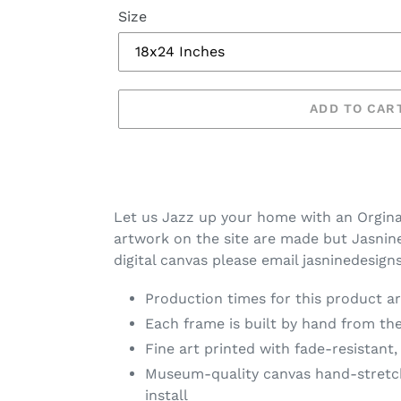
Size
ADD TO CAR
Let us Jazz up your home with an Orgina
artwork on the site are made but Jasnine 
digital canvas please email jasninedesig
Production times for this product ar
Each frame is built by hand from the
Fine art printed with fade-resistant,
Museum-quality canvas hand-stretche
install