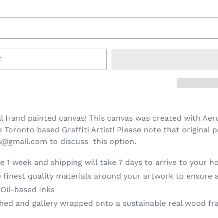
T
l Hand painted canvas! This canvas was created with Aero
Toronto based Graffiti Artist! Please note that original p
ns@gmail.com to discuss this option.
e 1 week and shipping will take 7 days to arrive to your h
 finest quality materials around your artwork to ensure a
 Oil-based Inks
d and gallery wrapped onto a sustainable real wood fra