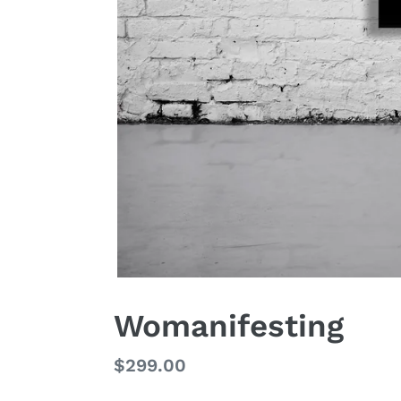
Womanifesting
Regular
$299.00
price