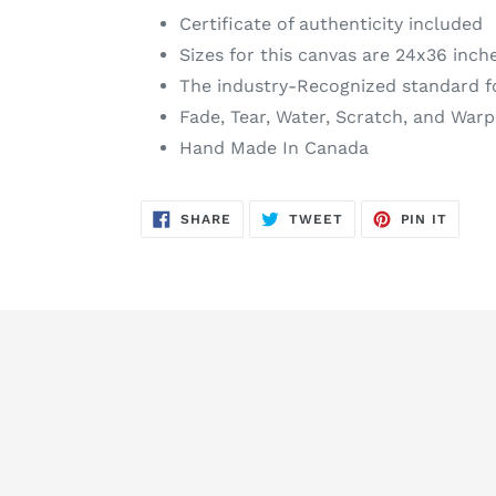
Certificate of authenticity included
Sizes for this canvas are 24x36 inch
The industry-Recognized standard f
Fade, Tear, Water, Scratch, and Warp
Hand Made In Canada
SHARE
TWEET
PIN
SHARE
TWEET
PIN IT
ON
ON
ON
FACEBOOK
TWITTER
PINTE